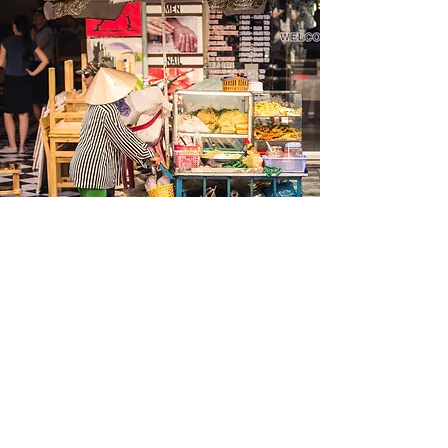
©2022 by Banhs on Wheels