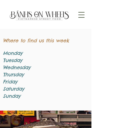
Where to find us this week
Monday
Tuesday
Wednesday
Thursday
Friday
Saturday
Sunday